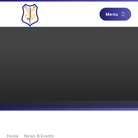
Skip to content ↓
Menu
Home
News & Events