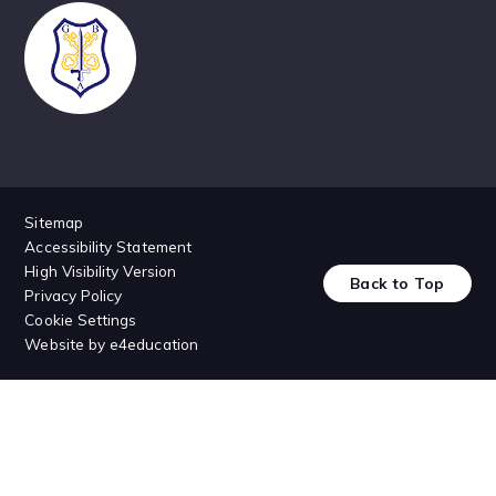
Sitemap
Accessibility Statement
High Visibility Version
Back to Top
Privacy Policy
Cookie Settings
Website by
e4education