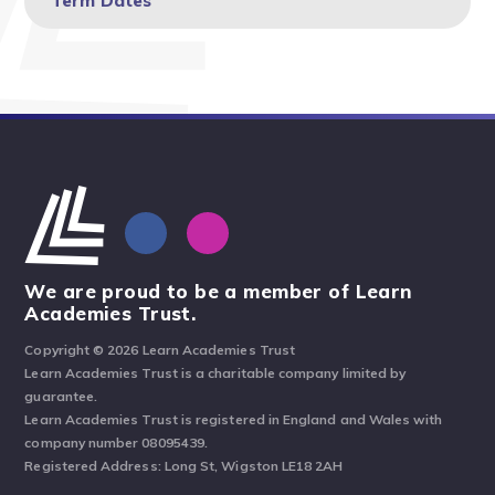
Term Dates
We are proud to be a member of Learn
Academies Trust.
Copyright © 2026 Learn Academies Trust
Learn Academies Trust is a charitable company limited by
guarantee.
Learn Academies Trust is registered in England and Wales with
company number 08095439.
Registered Address: Long St, Wigston LE18 2AH