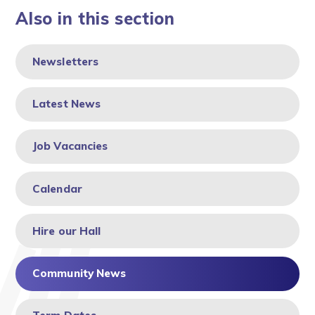
Also in this section
Newsletters
Latest News
Job Vacancies
Calendar
Hire our Hall
Community News