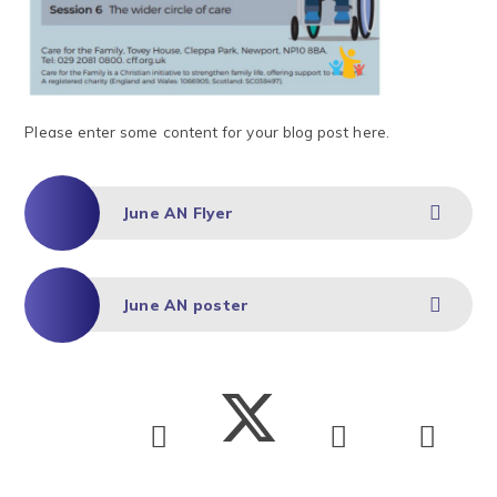
Please enter some content for your blog post here.
June AN Flyer
June AN poster