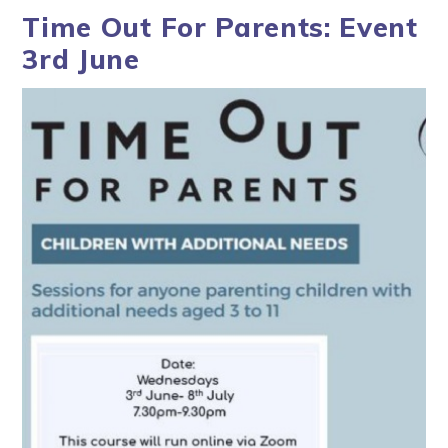
Time Out For Parents: Event
3rd June