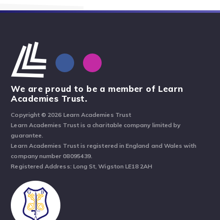
We are proud to be a member of Learn
Academies Trust.
Copyright © 2026 Learn Academies Trust
Learn Academies Trust is a charitable company limited by
guarantee.
Learn Academies Trust is registered in England and Wales with
company number 08095439.
Registered Address: Long St, Wigston LE18 2AH