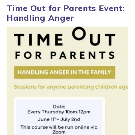
Time Out for Parents Event:
Handling Anger