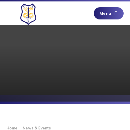
Skip to content ↓
Menu
Home
News & Events