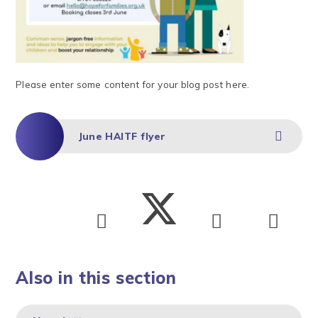
Please enter some content for your blog post here.
June HAITF flyer
Also in this section