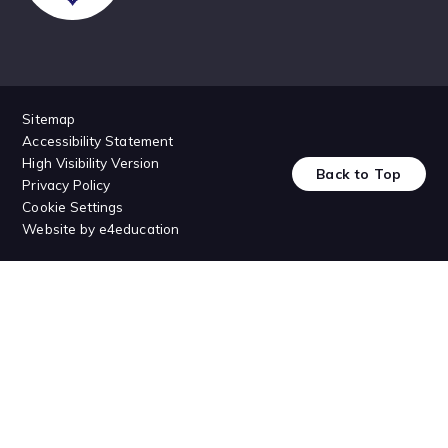
Sitemap
Accessibility Statement
High Visibility Version
Back to Top
Privacy Policy
Cookie Settings
Website by
e4education
Cookie Policy
This site uses cookies to store information on your computer.
Click
here for more information