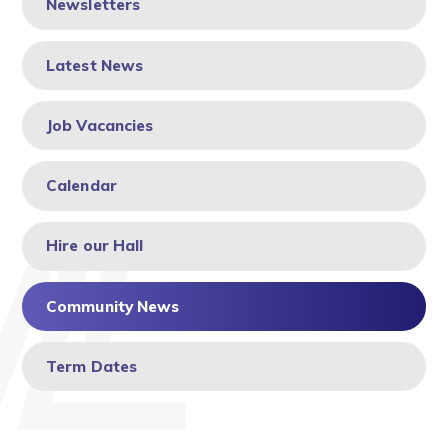
Newsletters
Latest News
Job Vacancies
Calendar
Hire our Hall
Community News
Term Dates