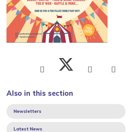
Also in this section
Newsletters
Latest News