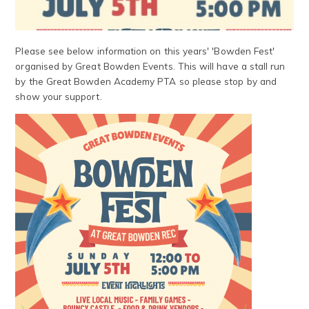
Please see below information on this years' 'Bowden Fest'
organised by Great Bowden Events. This will have a stall run
by the Great Bowden Academy PTA so please stop by and
show your support.