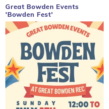
Great Bowden Events
'Bowden Fest'