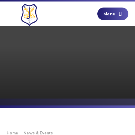
Skip to content ↓
Menu
Home
News & Events