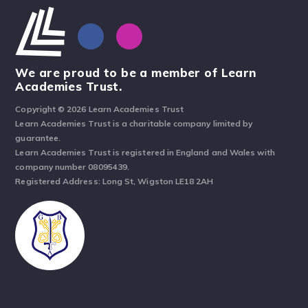
We are proud to be a member of Learn
Academies Trust.
Copyright © 2026 Learn Academies Trust
Learn Academies Trust is a charitable company limited by
guarantee.
Learn Academies Trust is registered in England and Wales with
company number 08095439.
Registered Address: Long St, Wigston LE18 2AH