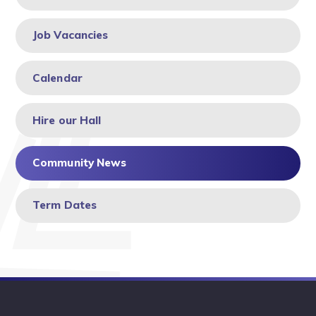
Job Vacancies
Calendar
Hire our Hall
Community News
Term Dates