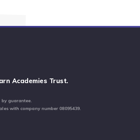
arn Academies Trust.
d by guarantee.
Wales with company number 08095439.