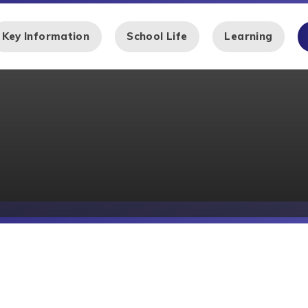
Key Information
School Life
Learning