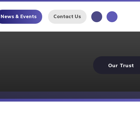
News & Events
Contact Us
Our Trust