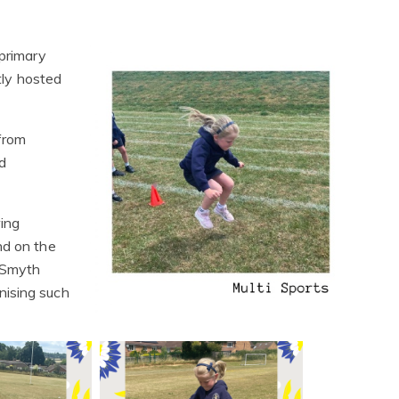
 primary
antly hosted
 from
d
wing
and on the
 Smyth
nising such