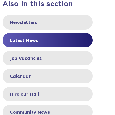
Also in this section
Newsletters
Latest News
Job Vacancies
Calendar
Hire our Hall
Community News