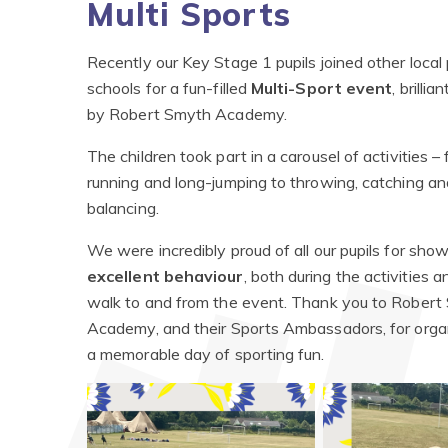
Multi Sports
Recently our Key Stage 1 pupils joined other local
schools for a fun-filled
Multi-Sport event
, brilli
by Robert Smyth Academy.
The children took part in a carousel of activities –
running and long-jumping to throwing, catching an
balancing.
We were incredibly proud of all our pupils for sho
excellent behaviour
, both during the activities 
walk to and from the event. Thank you to Robert
Academy, and their Sports Ambassadors, for orga
a memorable day of sporting fun.