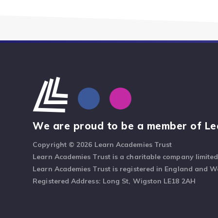
We are proud to be a member of Le
Copyright © 2026 Learn Academies Trust
Learn Academies Trust is a charitable company limite
Learn Academies Trust is registered in England and 
Registered Address: Long St, Wigston LE18 2AH