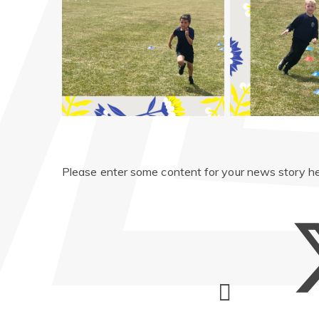
Please enter some content for your news story he