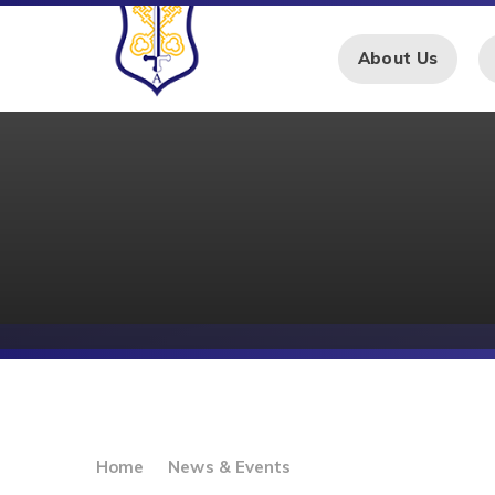
Skip to content ↓
About Us
Home
News & Events