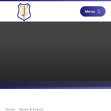
Skip to content ↓
Menu
Home
News & Events