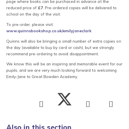
page where books can be purchased in advance at the
reduced price of
£7
. Pre-ordered copies will be delivered to
school on the day of the visit.
To pre-order, please visit:
www.quinnsbookshop.co.uk/emilyjaneclark
Quinns will also be bringing a small number of extra copies on
the day (available to buy by card or cash), but we strongly
recommend pre-ordering to avoid disappointment.
We know this will be an inspiring and memorable event for our
pupils, and we are very much looking forward to welcoming
Emily-Jane to Great Bowden Academy.
Also in this section