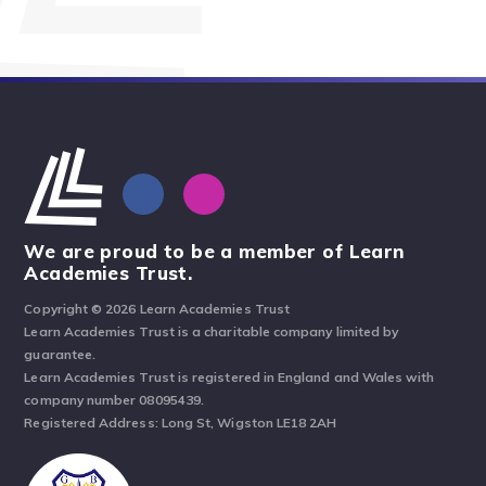
We are proud to be a member of Learn
Academies Trust.
Copyright © 2026 Learn Academies Trust
Learn Academies Trust is a charitable company limited by
guarantee.
Learn Academies Trust is registered in England and Wales with
company number 08095439.
Registered Address: Long St, Wigston LE18 2AH