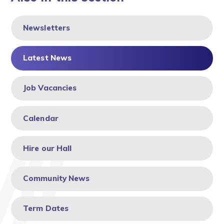
Newsletters
Latest News
Job Vacancies
Calendar
Hire our Hall
Community News
Term Dates