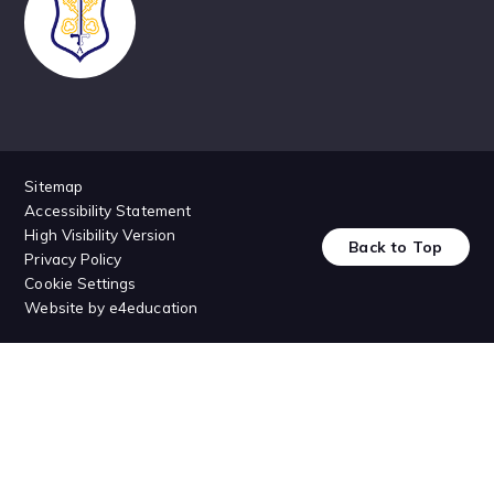
Sitemap
Accessibility Statement
High Visibility Version
Back to Top
Privacy Policy
Cookie Settings
Website by
e4education