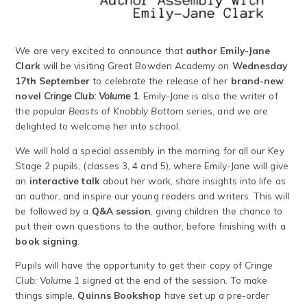
We are very excited to announce that
author Emily-Jane
Clark
will be visiting Great Bowden Academy on
Wednesday
17th September
to celebrate the release of her
brand-new
novel
Cringe Club: Volume 1
. Emily-Jane is also the writer of
the popular
Beasts of Knobbly Bottom
series, and we are
delighted to welcome her into school.
We will hold a special assembly in the morning for all our Key
Stage 2 pupils, (classes 3, 4 and 5), where Emily-Jane will give
an
interactive talk
about her work, share insights into life as
an author, and inspire our young readers and writers. This will
be followed by a
Q&A session
, giving children the chance to
put their own questions to the author, before finishing with a
book signing
.
Pupils will have the opportunity to get their copy of
Cringe
Club: Volume 1
signed at the end of the session. To make
things simple,
Quinns Bookshop
have set up a pre-order