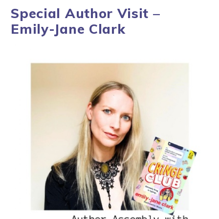
Special Author Visit –
Emily-Jane Clark