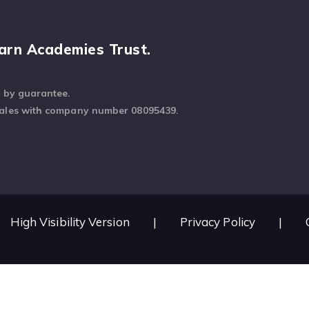
arn Academies Trust.
d by guarantee.
Wales with company number 08095439.
High Visibility Version
|
Privacy Policy
|