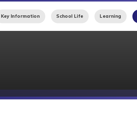
Key Information
School Life
Learning