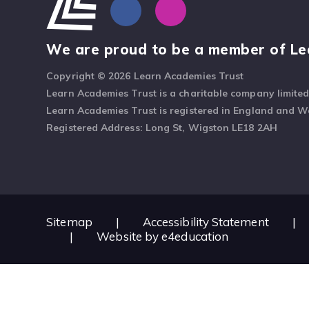
We are proud to be a member of Le
Copyright © 2026 Learn Academies Trust
Learn Academies Trust is a charitable company limite
Learn Academies Trust is registered in England and 
Registered Address: Long St, Wigston LE18 2AH
Sitemap
|
Accessibility Statement
|
|
Website by
e4education