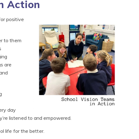
n Action
or positive
er to them
s
ing
gs are
 and
g
ery day
’re listened to and empowered.
 life for the better.