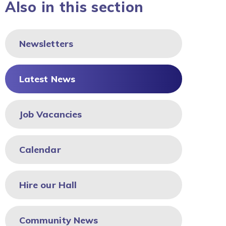
Also in this section
Newsletters
Latest News
Job Vacancies
Calendar
Hire our Hall
Community News