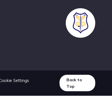
Back to
Cookie Settings
Top