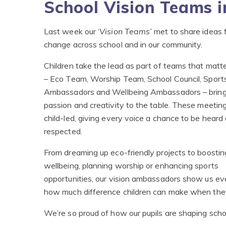
School Vision Teams i
Last week our ‘
Vision Teams’
met to share ideas f
change across school and in our community.
Children take the lead as part of teams that matt
– Eco Team, Worship Team, School Council, Sport
Ambassadors and Wellbeing Ambassadors – bring
passion and creativity to the table. These meetin
child-led, giving every voice a chance to be heard
respected.
From dreaming up eco-friendly projects to boostin
wellbeing, planning worship or enhancing sports
opportunities, our vision ambassadors show us ev
how much difference children can make when they
We’re so proud of how our pupils are shaping school