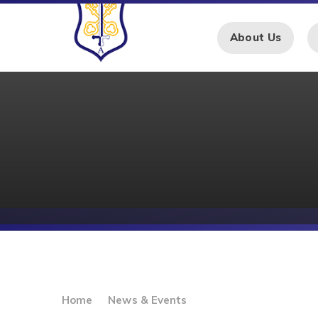
Skip to content ↓
About Us
Home
News & Events