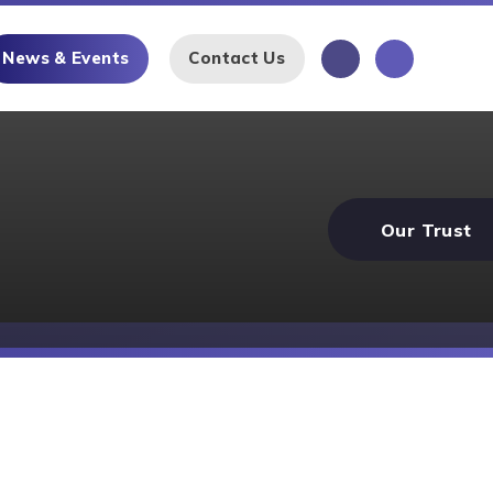
News & Events
Contact Us
Our Trust