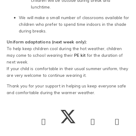
children will be outside during break and
lunchtime.
We will make a small number of classrooms available for
children who prefer to spend time indoors in the shade
during breaks.
Uniform adaptations (next week only):
To help keep children cool during the hot weather, children
may come to school wearing their
PE kit
for the duration of
next week.
If your child is comfortable in their usual summer uniform, they
are very welcome to continue wearing it.
Thank you for your support in helping us keep everyone safe
and comfortable during the warmer weather.