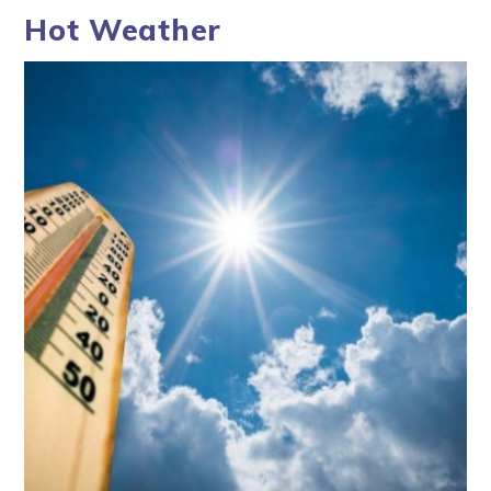
Hot Weather