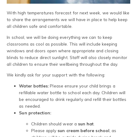
With high temperatures forecast for next week, we would like
to share the arrangements we will have in place to help keep
all children safe and comfortable.
In school, we will be doing everything we can to keep
classrooms as cool as possible. This will include keeping
windows and doors open where appropriate and closing
blinds to reduce direct sunlight. Staff will also closely monitor
all children to ensure their wellbeing throughout the day.
We kindly ask for your support with the following:
Water bottles:
Please ensure your child brings a
refillable water bottle to school each day. Children will
be encouraged to drink regularly and refill their bottles
as needed.
Sun protection:
Children should wear a
sun hat
.
Please apply
sun cream before school
, as