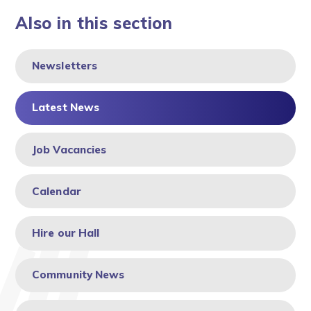
Also in this section
Newsletters
Latest News
Job Vacancies
Calendar
Hire our Hall
Community News