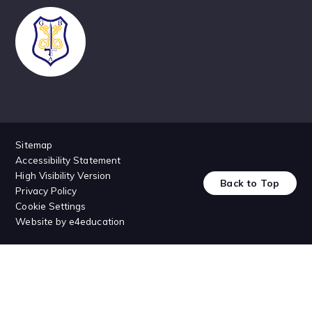
Sitemap
Accessibility Statement
High Visibility Version
Back to Top
Privacy Policy
Cookie Settings
Website by
e4education