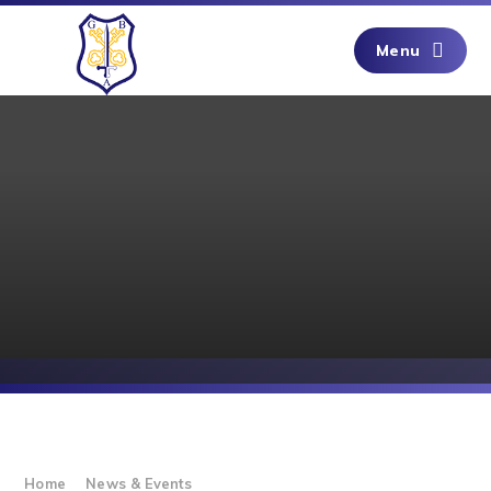
Skip to content ↓
Menu
Home
News & Events