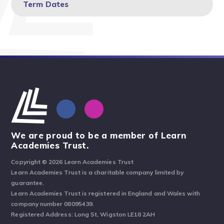
Term Dates
We are proud to be a member of Learn
Academies Trust.
Copyright © 2026 Learn Academies Trust
Learn Academies Trust is a charitable company limited by
guarantee.
Learn Academies Trust is registered in England and Wales with
company number 08095439.
Registered Address: Long St, Wigston LE18 2AH