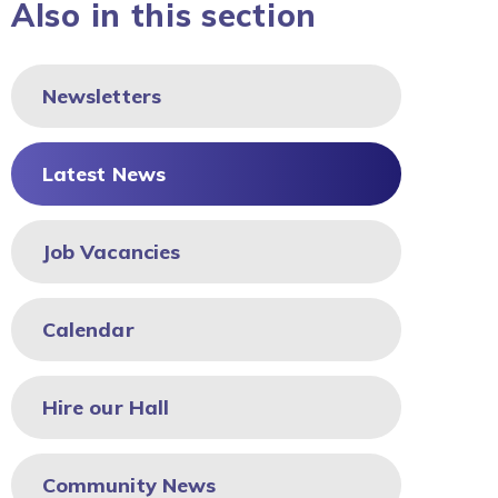
Also in this section
Newsletters
Latest News
Job Vacancies
Calendar
Hire our Hall
Community News