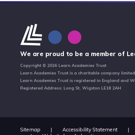
We are proud to be a member of Le
Copyright © 2026 Learn Academies Trust
Learn Academies Trust is a charitable company limite
Learn Academies Trust is registered in England and 
Registered Address: Long St, Wigston LE18 2AH
Sitemap
|
Accessibility Statement
|