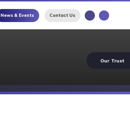
News & Events
Contact Us
Our Trust