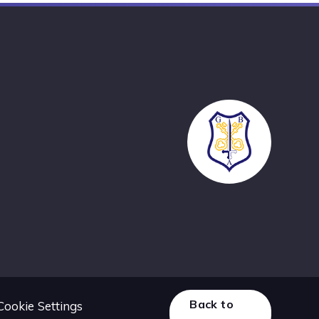
Back to
Cookie Settings