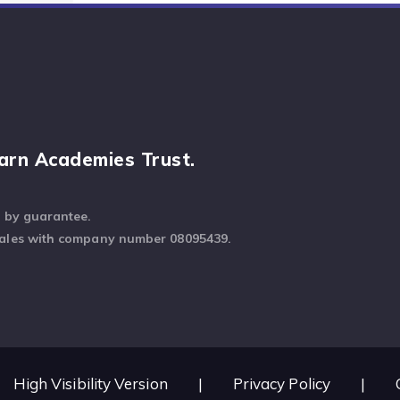
arn Academies Trust.
d by guarantee.
Wales with company number 08095439.
High Visibility Version
|
Privacy Policy
|