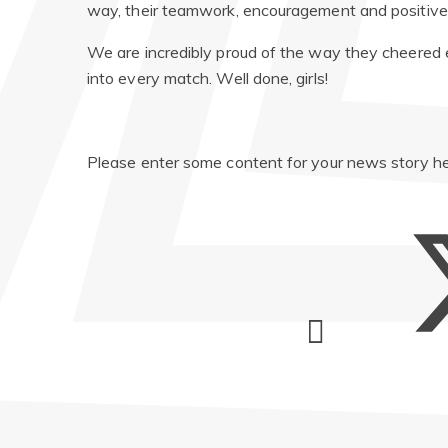
way, their teamwork, encouragement and positive 
We are incredibly proud of the way they cheered
into every match. Well done, girls!
Please enter some content for your news story he