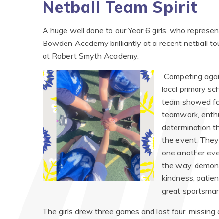
Netball Team Spirit
A huge well done to our Year 6 girls, who represe
Bowden Academy brilliantly at a recent netball t
at Robert Smyth Academy.
Competing agai
local primary sc
team showed fa
teamwork, enth
determination t
the event. They
one another eve
the way, demon
kindness, patie
great sportsman
The girls drew three games and lost four, missing o