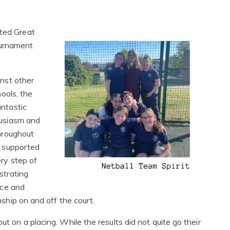
nted Great
ournament
nst other
hools, the
ntastic
usiasm and
hroughout
 supported
ry step of
strating
nce and
ship on and off the court.
ut on a placing. While the results did not quite go their