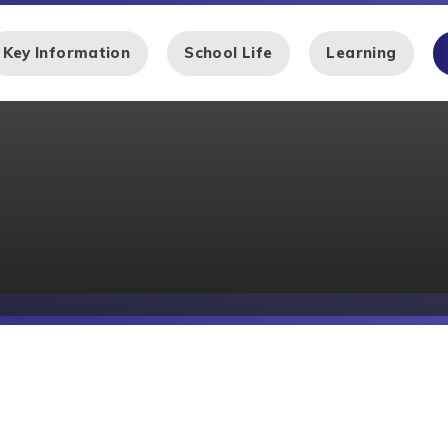
Key Information
School Life
Learning