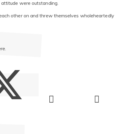
attitude were outstanding.
 each other on and threw themselves wholeheartedly
re.