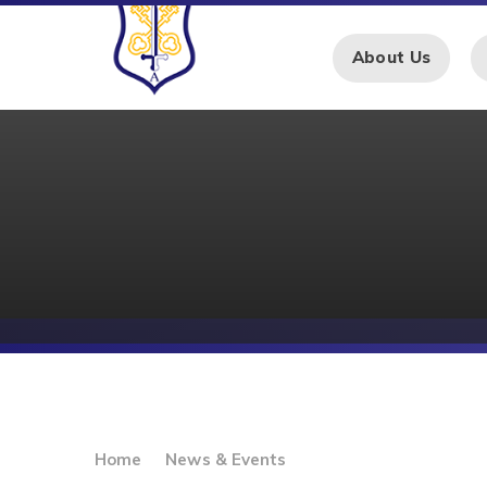
Skip to content ↓
About Us
Home
News & Events