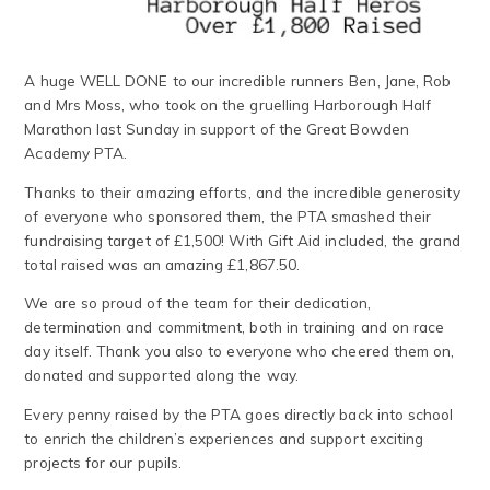
A huge WELL DONE to our incredible runners Ben, Jane, Rob
and Mrs Moss, who took on the gruelling Harborough Half
Marathon last Sunday in support of the Great Bowden
Academy PTA.
Thanks to their amazing efforts, and the incredible generosity
of everyone who sponsored them, the PTA smashed their
fundraising target of £1,500! With Gift Aid included, the grand
total raised was an amazing £1,867.50.
We are so proud of the team for their dedication,
determination and commitment, both in training and on race
day itself. Thank you also to everyone who cheered them on,
donated and supported along the way.
Every penny raised by the PTA goes directly back into school
to enrich the children’s experiences and support exciting
projects for our pupils.