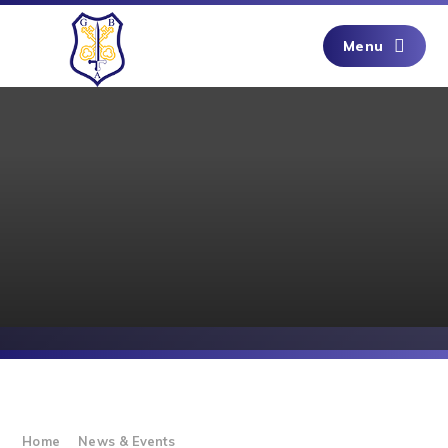
Skip to content ↓
Menu
Home
News & Events