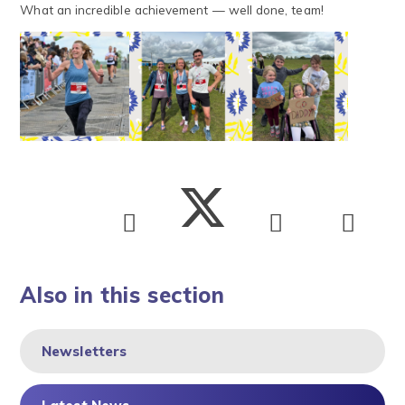
What an incredible achievement — well done, team!
Also in this section
Newsletters