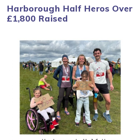
Harborough Half Heros Over
£1,800 Raised