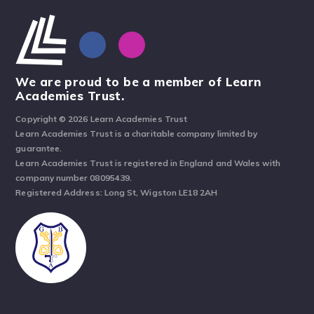
We are proud to be a member of Learn
Academies Trust.
Copyright © 2026 Learn Academies Trust
Learn Academies Trust is a charitable company limited by
guarantee.
Learn Academies Trust is registered in England and Wales with
company number 08095439.
Registered Address: Long St, Wigston LE18 2AH