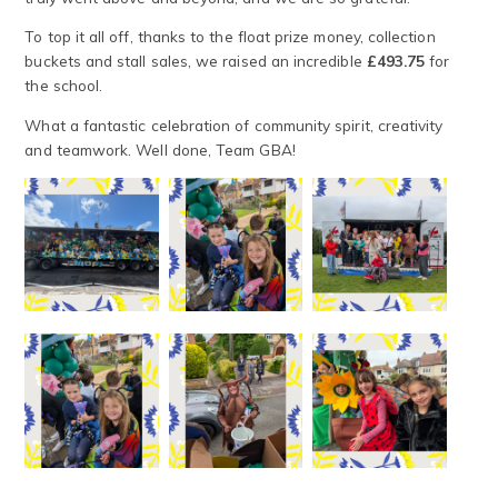
To top it all off, thanks to the float prize money, collection
buckets and stall sales, we raised an incredible
£493.75
for
the school.
What a fantastic celebration of community spirit, creativity
and teamwork. Well done, Team GBA!