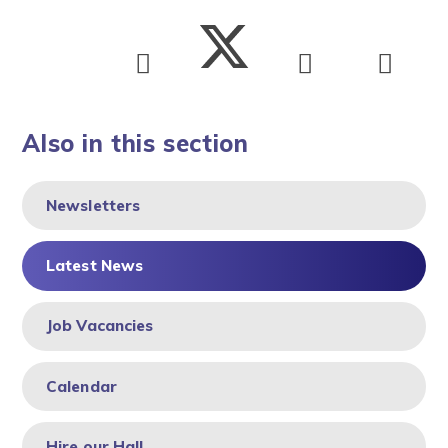
Also in this section
Newsletters
Latest News
Job Vacancies
Calendar
Hire our Hall