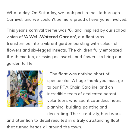
What a day! On Saturday, we took part in the Harborough
Carnival, and we couldn't be more proud of everyone involved.
This year's carnival theme was
'6'
, and, inspired by our school
vision of
'A Well-Watered Garden'
, our float was
transformed into a vibrant garden bursting with colourful
flowers and six-legged insects. The children fully embraced
the theme too, dressing as insects and flowers to bring our
garden to life.
The float was nothing short of
spectacular. A huge thank you must go
to our PTA Chair, Caroline, and an
incredible team of dedicated parent
volunteers who spent countless hours
planning, building, painting and
decorating. Their creativity, hard work
and attention to detail resulted in a truly outstanding float
that turned heads all around the town.