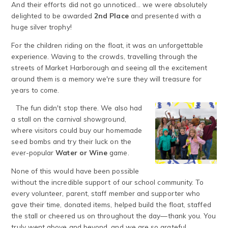
And their efforts did not go unnoticed... we were absolutely
delighted to be awarded
2nd Place
and presented with a
huge silver trophy!
For the children riding on the float, it was an unforgettable
experience. Waving to the crowds, travelling through the
streets of Market Harborough and seeing all the excitement
around them is a memory we're sure they will treasure for
years to come.
The fun didn't stop there. We also had
a stall on the carnival showground,
where visitors could buy our homemade
seed bombs and try their luck on the
ever-popular
Water or Wine
game.
None of this would have been possible
without the incredible support of our school community. To
every volunteer, parent, staff member and supporter who
gave their time, donated items, helped build the float, staffed
the stall or cheered us on throughout the day—thank you. You
truly went above and beyond, and we are so grateful.