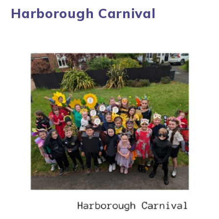
Harborough Carnival