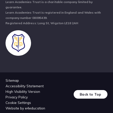
Learn Academies Trust is a charitable company limited by
guarantee.
Learn Academies Trust is registered in England and Wales with
company number 08095439.
Registered Address: Long St, Wigston LE18 2AH
Sitemap
Accessibility Statement
High Visibility Version
Back to Top
Privacy Policy
Cookie Settings
Website by
e4education