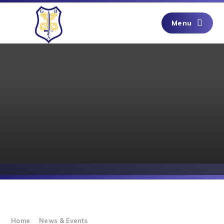
Skip to content ↓
Menu
Home
News & Events