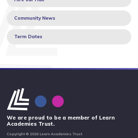
Community News
Term Dates
We are proud to be a member of Learn
Academies Trust.
Copyright © 2026 Learn Academies Trust