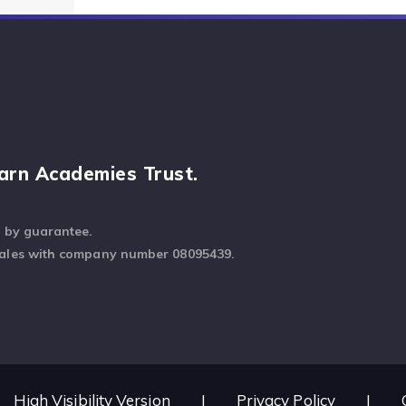
arn Academies Trust.
d by guarantee.
Wales with company number 08095439.
High Visibility Version
|
Privacy Policy
|