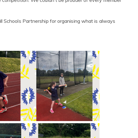
e competition. We couldn't be prouder of every member
l Schools Partnership for organising what is always