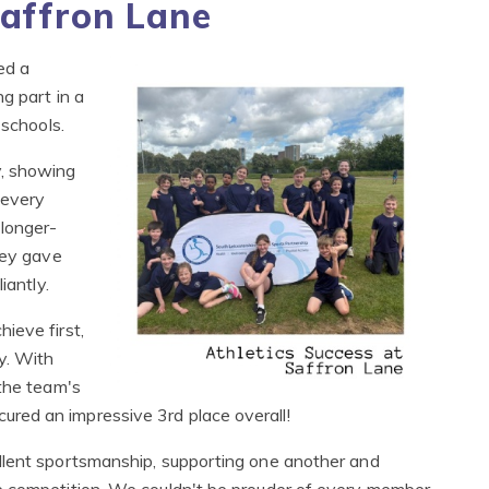
Saffron Lane
ed a
g part in a
 schools.
y, showing
 every
 longer-
hey gave
iantly.
ieve first,
y. With
 the team's
red an impressive 3rd place overall!
llent sportsmanship, supporting one another and