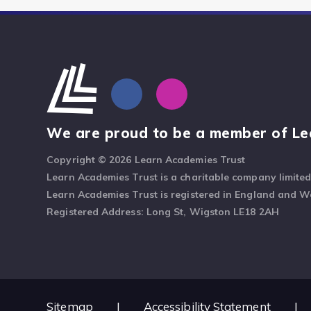
We are proud to be a member of Le
Copyright © 2026 Learn Academies Trust
Learn Academies Trust is a charitable company limite
Learn Academies Trust is registered in England and 
Registered Address: Long St, Wigston LE18 2AH
Sitemap
|
Accessibility Statement
|