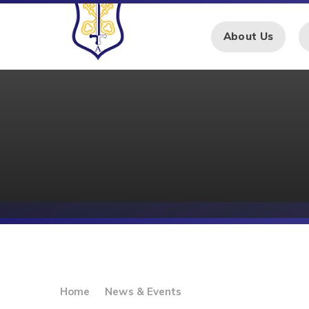
Skip to content ↓
About Us
Home
News & Events