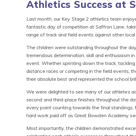
Athletics Success at 
Last month, our Key Stage 2 athletics team enjoy
fantastic day of competition at Saffron Lane, takin
range of track and field events against other local
The children were outstanding throughout the da
tremendous determination, skill and enthusiasm in
event. Whether sprinting down the track, tackling
distance races or competing in the field events, t
their absolute best and represented the school brill
We were delighted to see many of our athletes ach
second and third-place finishes throughout the da
every point counting towards the final standings,
hard work paid off as Great Bowden Academy secu
Most importantly, the children demonstrated exce