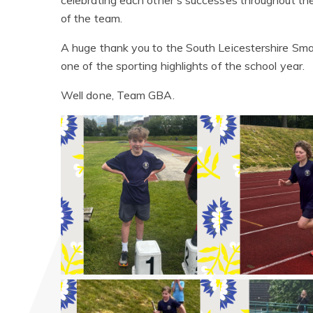
celebrating each other's successes throughout th
of the team.
A huge thank you to the South Leicestershire Smal
one of the sporting highlights of the school year.
Well done, Team GBA.