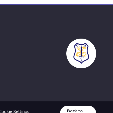
Back to
Cookie Settings