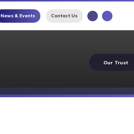
News & Events
Contact Us
Our Trust