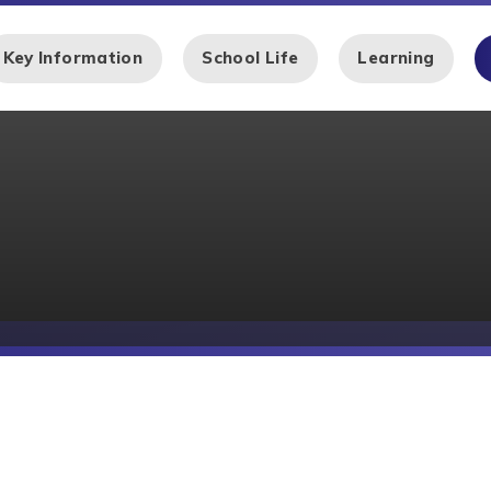
Key Information
School Life
Learning