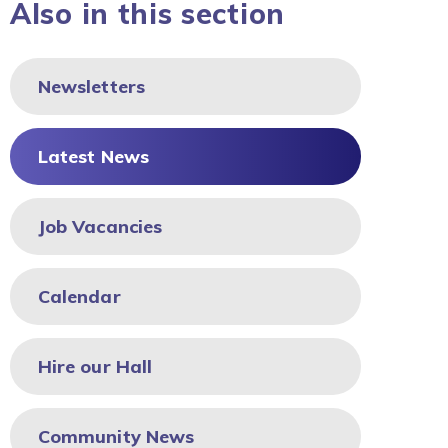
Also in this section
Newsletters
Latest News
Job Vacancies
Calendar
Hire our Hall
Community News