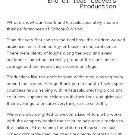
What a show! Our Year 5 and 6 pupils absolutely shone in
their performances of ‘
School-O-Vision’
.
From the very first song to the final bow, the children wowed
audiences with their energy, enthusiasm and confidence.
There were plenty of laughs along the way, and every
performer should be incredibly proud of the commitment,
courage and teamwork they showed on stage.
Productions like this don't happen without an amazing team
behind the scenes. A huge thank you to our staff, who spent
countless hours helping with rehearsals, creating props and
costumes, supporting children with their lines and giving up
their evenings to ensure everything ran so smoothly.
We were also delighted to welcome Lisa Hilton, who works
with the company behind the script, to help give direction to
the children. After seeing the children rehearse, she said:
"They didn't really need me, they are already fantastic!"
High