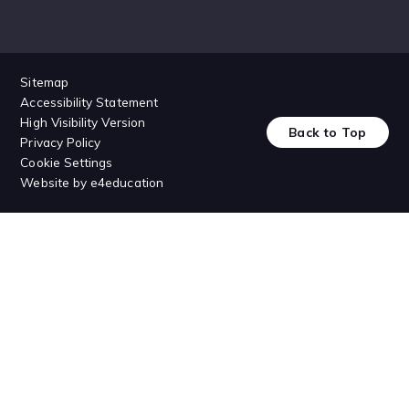
Sitemap
Accessibility Statement
High Visibility Version
Back to Top
Privacy Policy
Cookie Settings
Website by
e4education
Cookie Policy
This site uses cookies to store information on your computer.
Click
here for more information
Accept All
Deny
Deny All