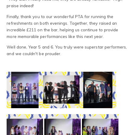
praise indeed!
Finally, thank you to our wonderful PTA for running the
refreshments on both evenings. Together, they raised an
incredible £211 on the bar, helping us continue to provide
more memorable performances like this next year.
Well done, Year 5 and 6. You truly were superstar performers,
and we couldn't be prouder.