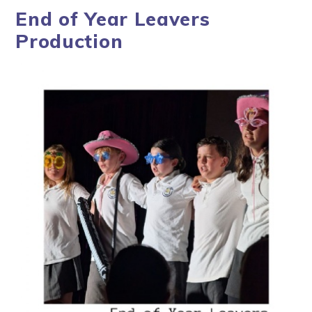
End of Year Leavers
Production