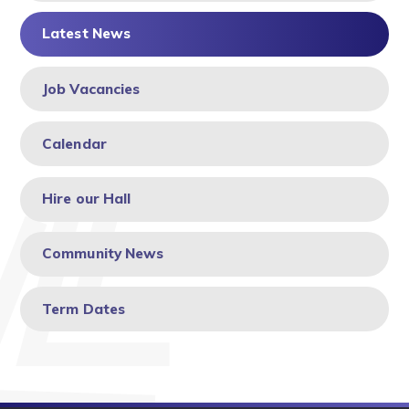
Latest News
Job Vacancies
Calendar
Hire our Hall
Community News
Term Dates