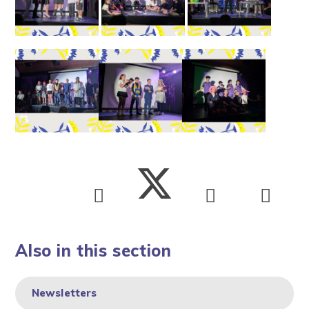
Also in this section
Newsletters