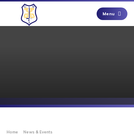
Skip to content ↓
Menu
Home
News & Events