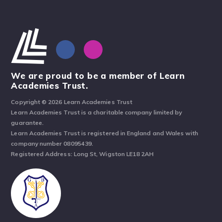
We are proud to be a member of Learn
Academies Trust.
Copyright © 2026 Learn Academies Trust
Learn Academies Trust is a charitable company limited by
guarantee.
Learn Academies Trust is registered in England and Wales with
company number 08095439.
Registered Address: Long St, Wigston LE18 2AH