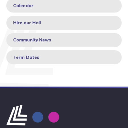
Calendar
Hire our Hall
Community News
Term Dates