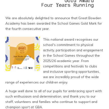
We are absolutely delighted to announce that Great Bowden
Academy has been awarded the School Games Gold Mark for
the fourth consecutive year.
This national award recognises our
school's commitment to physical
activity, participation and engagement
in the School Games throughout the
2025/26 academic year. From
competitions and festivals to clubs
and inclusive sporting opportunities,
we are incredibly proud of the wide
range of experiences our children enjoy.
A huge well done to all of our pupils for embracing sport with
such enthusiasm and determination, and thank you to our
staff, volunteers and families who continue to support and
champion sport at GBA.