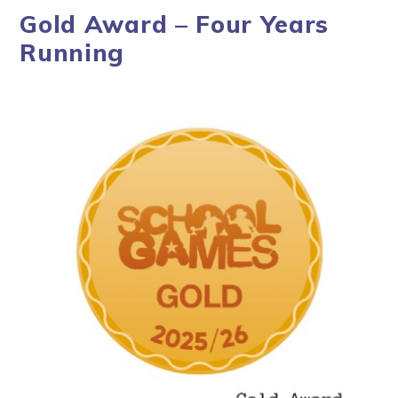
Gold Award – Four Years
Running