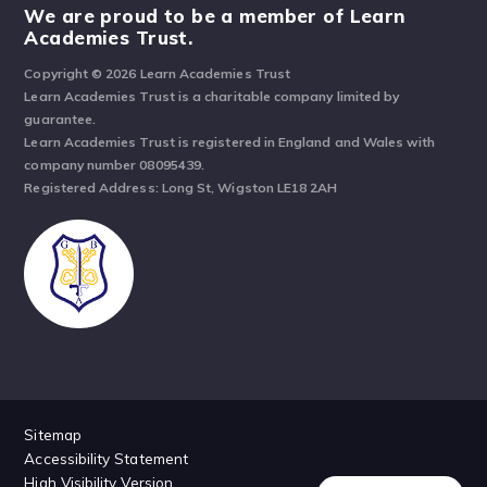
We are proud to be a member of Learn
Academies Trust.
Copyright © 2026 Learn Academies Trust
Learn Academies Trust is a charitable company limited by
guarantee.
Learn Academies Trust is registered in England and Wales with
company number 08095439.
Registered Address: Long St, Wigston LE18 2AH
Sitemap
Accessibility Statement
High Visibility Version