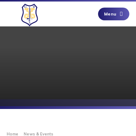
Skip to content ↓
Menu
Home
News & Events