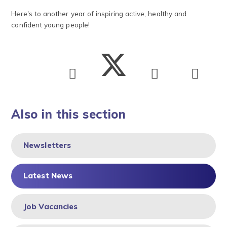
Here's to another year of inspiring active, healthy and
confident young people!
Also in this section
Newsletters
Latest News
Job Vacancies