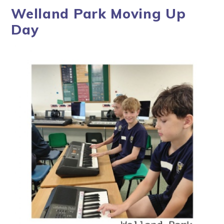
Welland Park Moving Up
Day