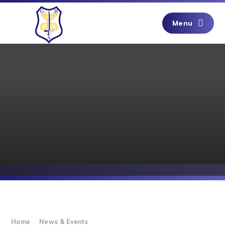
Skip to content ↓
Menu
Home
News & Events