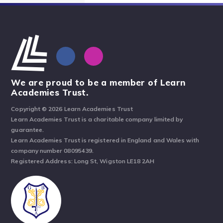
We are proud to be a member of Learn
Academies Trust.
Copyright © 2026 Learn Academies Trust
Learn Academies Trust is a charitable company limited by
guarantee.
Learn Academies Trust is registered in England and Wales with
company number 08095439.
Registered Address: Long St, Wigston LE18 2AH