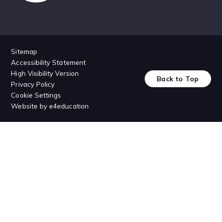
Sitemap
Accessibility Statement
High Visibility Version
Back to Top
Privacy Policy
Cookie Settings
Website by
e4education
Cookie Policy
This site uses cookies to store information on your computer.
Click
here for more information
Accept All
Deny
Deny All