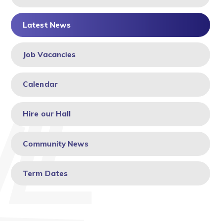
Latest News
Job Vacancies
Calendar
Hire our Hall
Community News
Term Dates