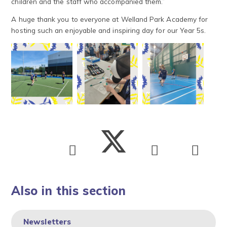
children and the staff who accompanied them.”
A huge thank you to everyone at Welland Park Academy for
hosting such an enjoyable and inspiring day for our Year 5s.
Also in this section
Newsletters