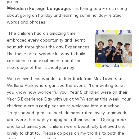
project.
🌟Modern Foreign Languages
– listening to a French song
about going on holiday and learning some holiday-related
words and phrases.
The children had an amazing time,
embraced every opportunity and learnt
so much throughout the day. Experiences
like these are a wonderful way to build
confidence and excitement about the
next stage of their school journey.
We received this wonderful feedback from Mrs Towers at
Welland Park who organised the event, “I am writing to let
you know how wonderful your Year 5 children were on their
Year 5 Experience Day with us at WPA earlier this week. Your
children were a real pleasure to welcome into our school.
They showed great respect, demonstrated lovely teamwork
and were thoroughly engaged in their lessons. During break
and lunchtimes, your children were beautifully behaved and
lovely to chat to. Please do pass on my thanks to both the