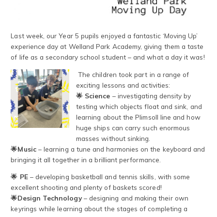
Last week, our Year 5 pupils enjoyed a fantastic ‘Moving Up’
experience day at Welland Park Academy, giving them a taste
of life as a secondary school student – and what a day it was!
The children took part in a range of
exciting lessons and activities:
🌟 Science
– investigating density by
testing which objects float and sink, and
learning about the Plimsoll line and how
huge ships can carry such enormous
masses without sinking.
🌟Music
– learning a tune and harmonies on the keyboard and
bringing it all together in a brilliant performance.
🌟
PE
– developing basketball and tennis skills, with some
excellent shooting and plenty of baskets scored!
🌟Design Technology
– designing and making their own
keyrings while learning about the stages of completing a