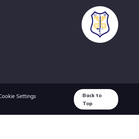
Back to
Cookie Settings
Top