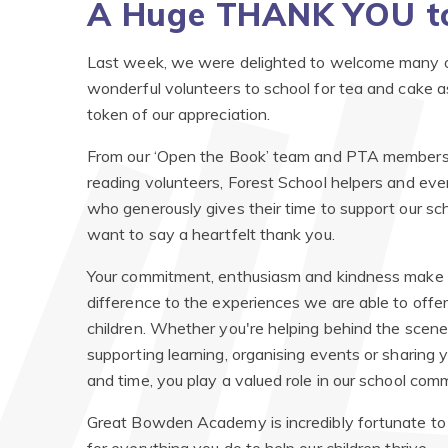
A Huge THANK YOU to
Last week, we were delighted to welcome many o
wonderful volunteers to school for tea and cake a
token of our appreciation.
From our ‘Open the Book’ team and PTA members,
reading volunteers, Forest School helpers and eve
who generously gives their time to support our sc
want to say a heartfelt thank you.
Your commitment, enthusiasm and kindness make 
difference to the experiences we are able to offer
children. Whether you're helping behind the scene
supporting learning, organising events or sharing yo
and time, you play a valued role in our school com
Great Bowden Academy is incredibly fortunate to 