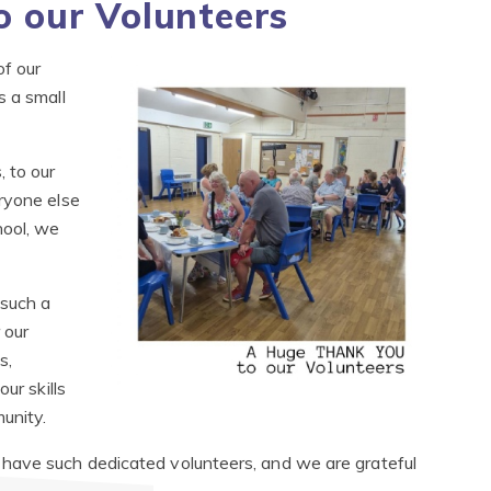
 our Volunteers
f our
s a small
 to our
ryone else
hool, we
such a
 our
s,
ur skills
munity.
have such dedicated volunteers, and we are grateful