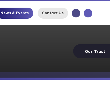
News & Events
Contact Us
Our Trust