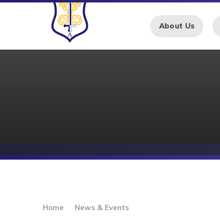
Skip to content ↓
About Us
Home
News & Events