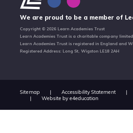
We are proud to be a member of Le
Copyright © 2026 Learn Academies Trust
Learn Academies Trust is a charitable company limite
Learn Academies Trust is registered in England and 
Registered Address: Long St, Wigston LE18 2AH
Sitemap
|
Accessibility Statement
|
|
Website by
e4education