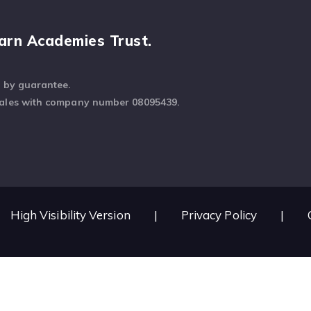
arn Academies Trust.
d by guarantee.
Wales with company number 08095439.
High Visibility Version
|
Privacy Policy
|