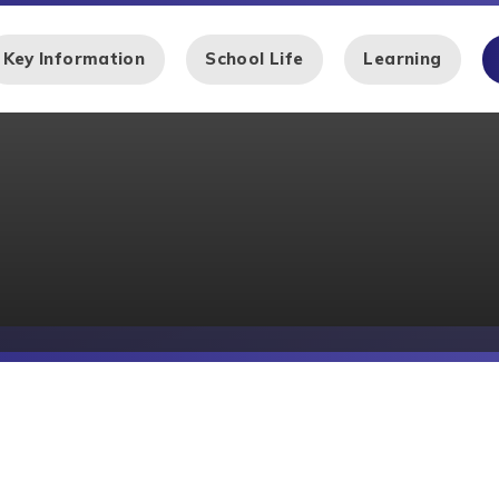
Key Information
School Life
Learning