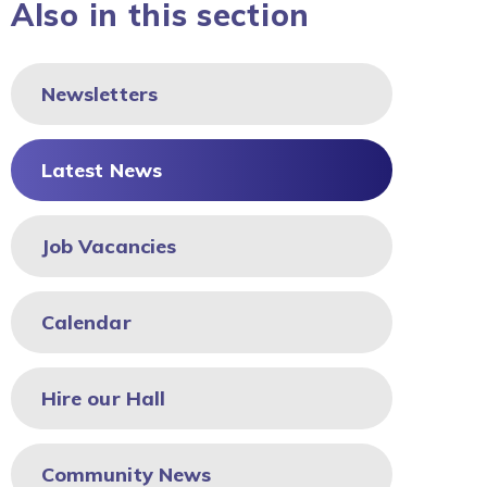
Also in this section
Newsletters
Latest News
Job Vacancies
Calendar
Hire our Hall
Community News