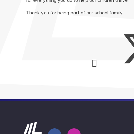
for everything you do to help our children thrive.
Thank you for being part of our school family.