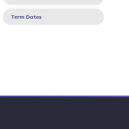
Term Dates