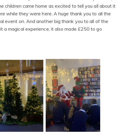
 children came home as excited to tell you all about it
re while they were here. A huge thank you to all the
l event on. And another big thank you to all of the
t a magical experience, it also made £250 to go