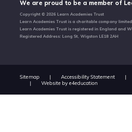
We are proud to be a member of Le
Copyright © 2026 Learn Academies Trust
Learn Academies Trust is a charitable company limite
Learn Academies Trust is registered in England and 
Registered Address: Long St, Wigston LE18 2AH
Sitemap
|
Accessibility Statement
|
|
Website by
e4education