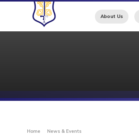
Skip to content ↓
About Us
Home
News & Events