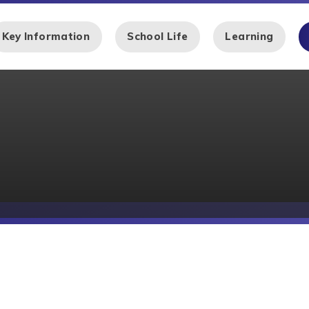
Key Information
School Life
Learning