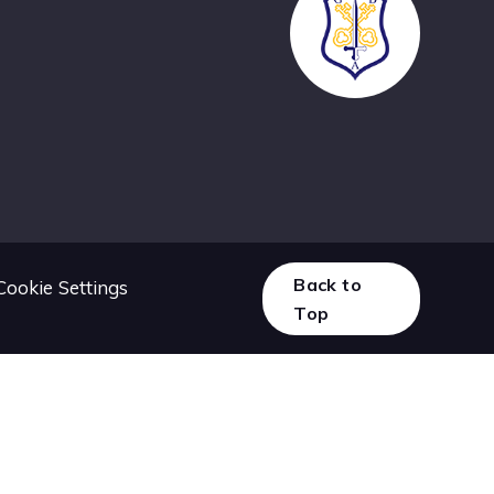
Back to
Cookie Settings
Top