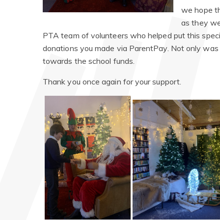
we hope the
as they we
PTA team of volunteers who helped put this specia
donations you made via ParentPay. Not only was i
towards the school funds.
Thank you once again for your support.