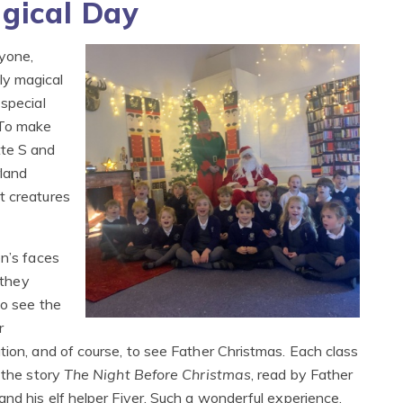
agical Day
yone,
ly magical
 special
 To make
tte S and
land
t creatures
en’s faces
s they
to see the
r
tion, and of course, to see Father Christmas. Each class
 the story
The Night Before Christmas
, read by Father
and his elf helper Fiver. Such a wonderful experience,