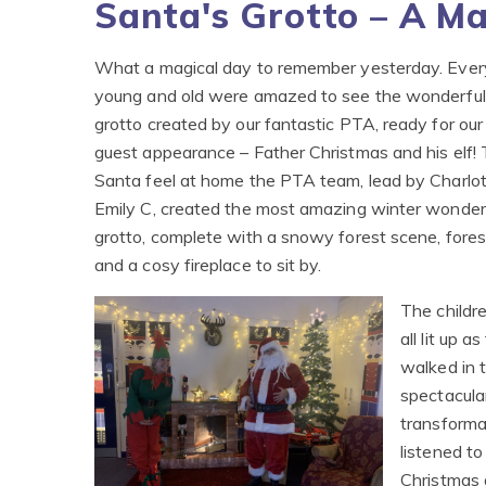
Santa's Grotto – A M
What a magical day to remember yesterday. Ever
young and old were amazed to see the wonderful
grotto created by our fantastic PTA, ready for our
guest appearance – Father Christmas and his elf!
Santa feel at home the PTA team, lead by Charlo
Emily C, created the most amazing winter wonder
grotto, complete with a snowy forest scene, fores
and a cosy fireplace to sit by.
The childr
all lit up a
walked in 
spectacula
transforma
listened to
Christmas 