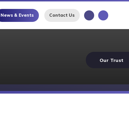
News & Events
Contact Us
Our Trust