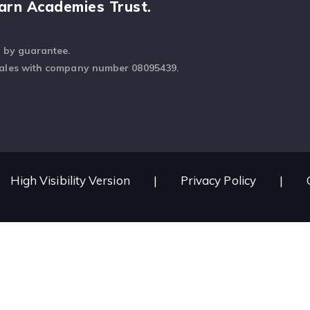
arn Academies Trust.
d by guarantee.
Wales with company number 08095439.
High Visibility Version
|
Privacy Policy
|