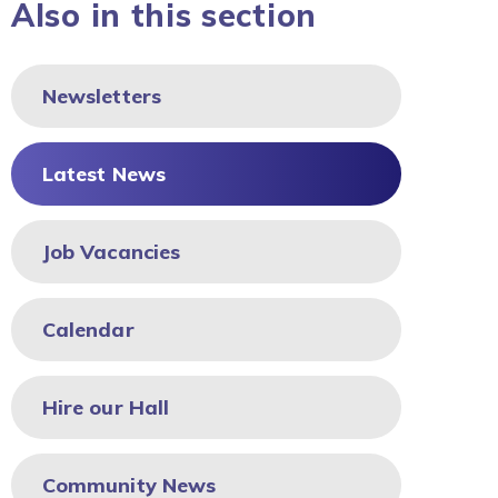
Also in this section
Newsletters
Latest News
Job Vacancies
Calendar
Hire our Hall
Community News