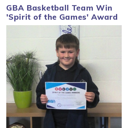
GBA Basketball Team Win
'Spirit of the Games' Award