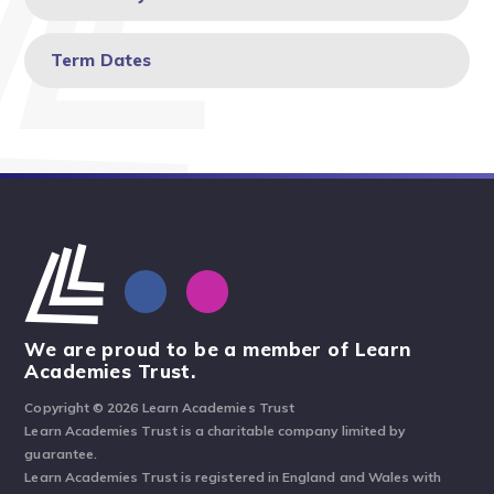
Term Dates
We are proud to be a member of Learn
Academies Trust.
Copyright © 2026 Learn Academies Trust
Learn Academies Trust is a charitable company limited by
guarantee.
Learn Academies Trust is registered in England and Wales with