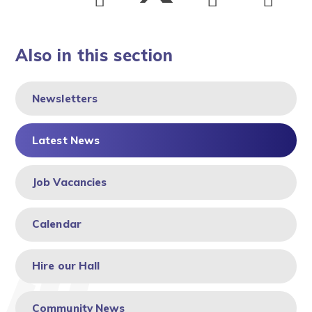
Also in this section
Newsletters
Latest News
Job Vacancies
Calendar
Hire our Hall
Community News