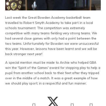
Last week the Great Bowden Academy basketball team
travelled to Robert Smyth Academy to take part in a local
schools tournament. The competition was extremely
competitive with many teams fielding very strong teams. We
had several close games with only had a point between the
two teams. Unfortunately for Bowden we were unsuccessful
this year. However, lessons have been learnt and we will be
back stronger next year!
A special mention must be made to Archie who helped GBA
win the 'Spirit of the Games' award for stopping play to help a
pupil from another school back to their feet after they tripped
over in the middle of a match. It was a great example of how
we should play sport; in a respectful and fun manner.