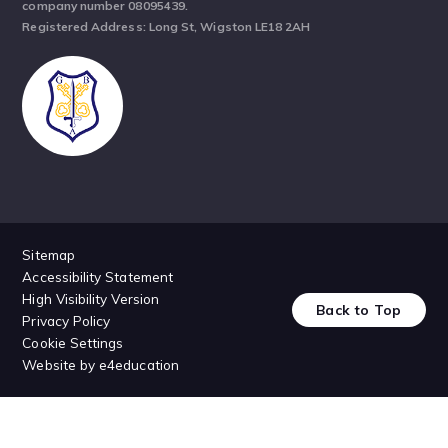
company number 08095439.
Registered Address: Long St, Wigston LE18 2AH
Sitemap
Accessibility Statement
High Visibility Version
Back to Top
Privacy Policy
Cookie Settings
Website by
e4education