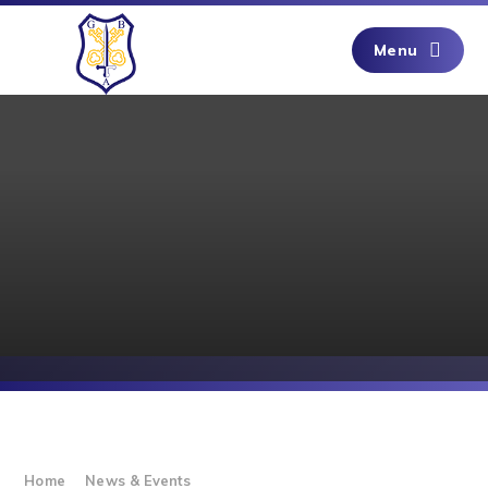
Skip to content ↓
Menu
Home
News & Events