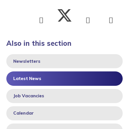
Also in this section
Newsletters
Latest News
Job Vacancies
Calendar