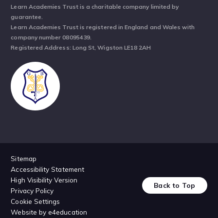
Learn Academies Trust is a charitable company limited by
guarantee.
Learn Academies Trust is registered in England and Wales with
company number 08095439.
Registered Address: Long St, Wigston LE18 2AH
Sitemap
Accessibility Statement
High Visibility Version
Back to Top
Privacy Policy
Cookie Settings
Website by
e4education