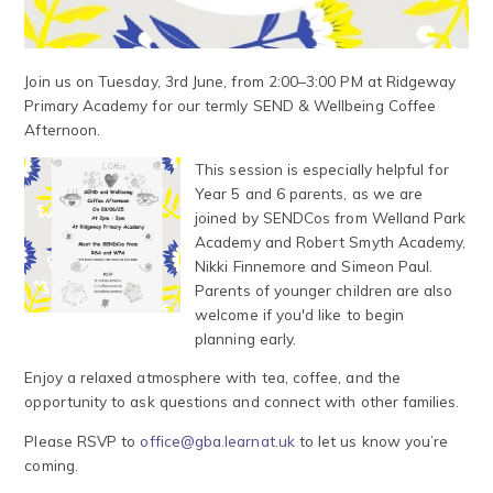
Join us on Tuesday, 3rd June, from 2:00–3:00 PM at Ridgeway
Primary Academy for our termly SEND & Wellbeing Coffee
Afternoon.
This session is especially helpful for
Year 5 and 6 parents, as we are
joined by SENDCos from Welland Park
Academy and Robert Smyth Academy,
Nikki Finnemore and Simeon Paul.
Parents of younger children are also
welcome if you'd like to begin
planning early.
Enjoy a relaxed atmosphere with tea, coffee, and the
opportunity to ask questions and connect with other families.
Please RSVP to
office@gba.learnat.uk
to let us know you’re
coming.