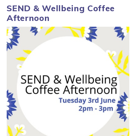
SEND & Wellbeing Coffee
Afternoon