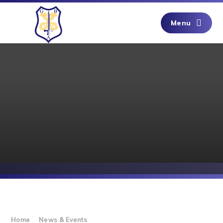
Skip to content ↓
Menu
Home
News & Events