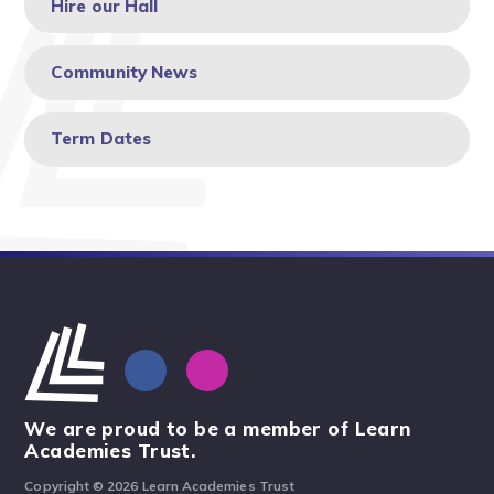
Hire our Hall
Community News
Term Dates
We are proud to be a member of Learn
Academies Trust.
Copyright © 2026 Learn Academies Trust