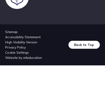
Sitemap
Accessibility Statement
High Visibility Version
Back to Top
Privacy Policy
Cookie Settings
Website by
e4education
Cookie Policy
This site uses cookies to store information on your computer.
Click