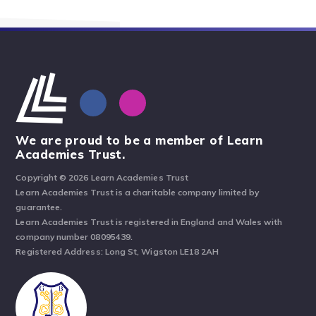
We are proud to be a member of Learn
Academies Trust.
Copyright © 2026 Learn Academies Trust
Learn Academies Trust is a charitable company limited by
guarantee.
Learn Academies Trust is registered in England and Wales with
company number 08095439.
Registered Address: Long St, Wigston LE18 2AH