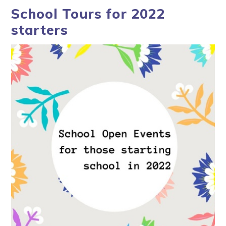
School Tours for 2022
starters