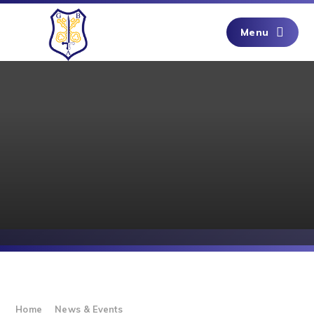
Skip to content ↓
Menu
Home
News & Events