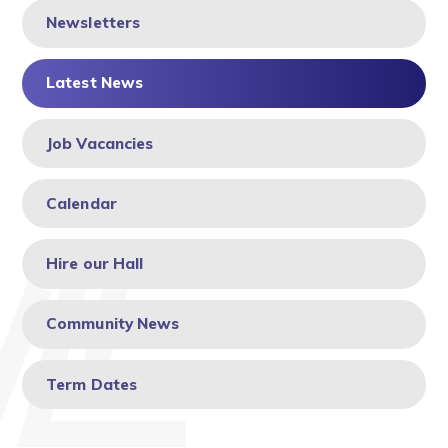
Newsletters
Latest News
Job Vacancies
Calendar
Hire our Hall
Community News
Term Dates