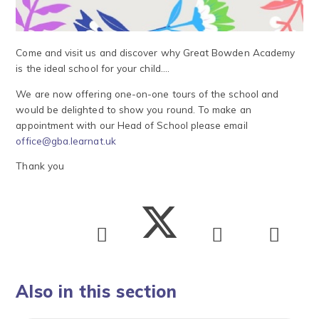
Come and visit us and discover why Great Bowden Academy
is the ideal school for your child....
We are now offering one-on-one tours of the school and
would be delighted to show you round. To make an
appointment with our Head of School please email
office@gba.learnat.uk
Thank you
Also in this section