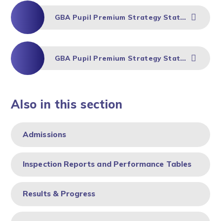
GBA Pupil Premium Strategy Statement 2024-25
GBA Pupil Premium Strategy Statement 2023-24
Also in this section
Admissions
Inspection Reports and Performance Tables
Results & Progress