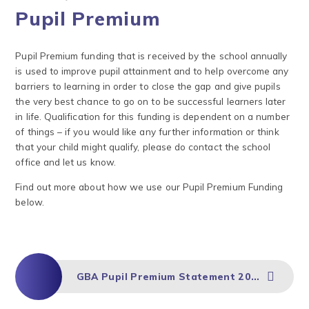
Pupil Premium
Pupil Premium funding that is received by the school annually
is used to improve pupil attainment and to help overcome any
barriers to learning in order to close the gap and give pupils
the very best chance to go on to be successful learners later
in life. Qualification for this funding is dependent on a number
of things – if you would like any further information or think
that your child might qualify, please do contact the school
office and let us know.
Find out more about how we use our Pupil Premium Funding
below.
GBA Pupil Premium Statement 2024-27