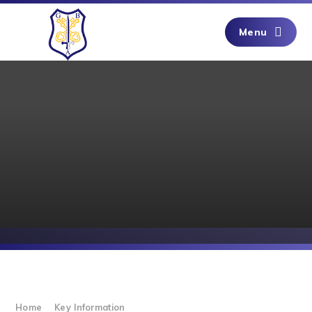
Skip to content ↓
Menu
Home
Key Information