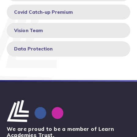
Covid Catch-up Premium
Vision Team
Data Protection
We are proud to be a member of Learn
Academies Trust.