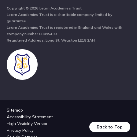
Copyright © 2026 Learn Academies Trust
Learn Academies Trust is a charitable company limited by
guarantee.
Learn Academies Trust is registered in England and Wales with
company number 08095439.
Registered Address: Long St, Wigston LE18 2AH
Sitemap
Accessibility Statement
High Visibility Version
Back to Top
Privacy Policy
Cookie Settings