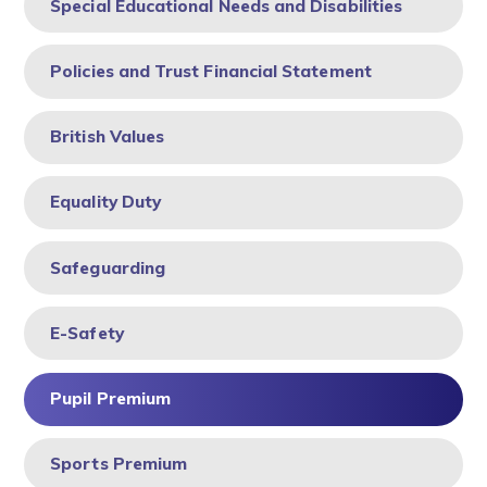
Special Educational Needs and Disabilities
Policies and Trust Financial Statement
British Values
Equality Duty
Safeguarding
E-Safety ​​​​​​​
Pupil Premium
Sports Premium