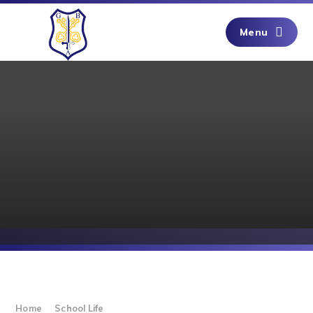
Skip to content ↓
Menu
Home
School Life