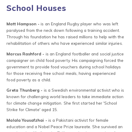
School Houses
Matt Hampson -
is an England Rugby player who was left
paralysed from the neck down following a training accident.
Through his foundation he has raised millions to help with the
rehabilitation of others who have experienced similar injuries.
Marcus Rashford -
is an England footballer and social justice
campaigner on child food poverty. His campaigning forced the
government to provide food vouchers during school holidays
for those receiving free school meals, having experienced
food poverty as a child.
Greta Thunberg -
is a Swedish environmental activist who is
known for challenging world leaders to take immediate action
for climate change mitigation. She first started her 'School
Strike for Climate' aged 15.
Malala Yousafzhai -
is a Pakistani activist for female
education and a Nobel Peace Prize laureate. She survived an