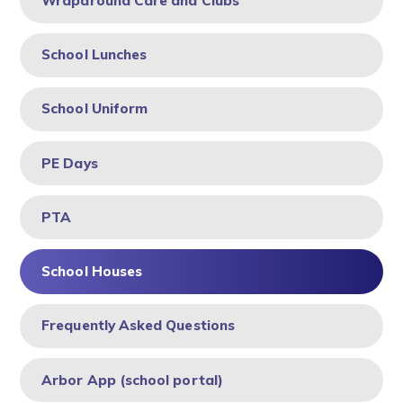
Wraparound Care and Clubs
School Lunches
School Uniform
PE Days
PTA
School Houses
Frequently Asked Questions
Arbor App (school portal)