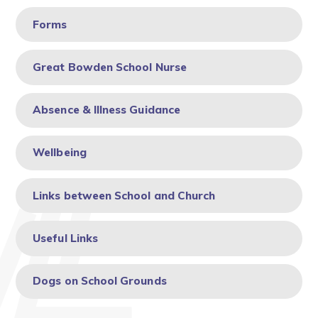
Forms
Great Bowden School Nurse
Absence & Illness Guidance
Wellbeing
Links between School and Church
Useful Links
Dogs on School Grounds