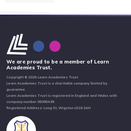
We are proud to be a member of Learn
Academies Trust.
Copyright © 2026 Learn Academies Trust
Learn Academies Trust is a charitable company limited by
guarantee.
Learn Academies Trust is registered in England and Wales with
company number 08095439.
Registered Address: Long St, Wigston LE18 2AH