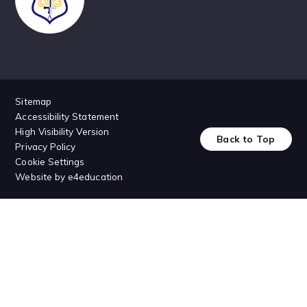
Sitemap
Accessibility Statement
High Visibility Version
Back to Top
Privacy Policy
Cookie Settings
Website by
e4education
Cookie Policy