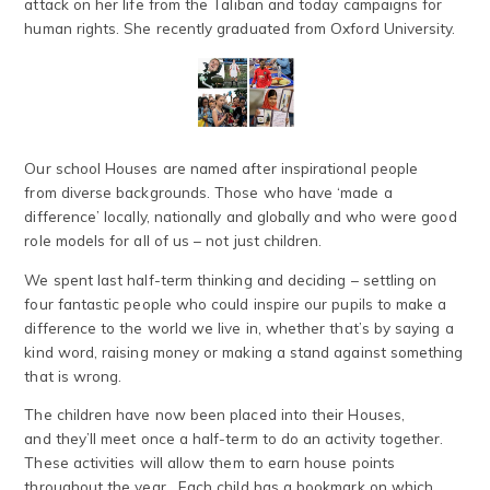
attack on her life from the Taliban and today campaigns for
human rights. She recently graduated from Oxford University.
Our school Houses are named after inspirational people
from diverse backgrounds. Those who have ‘made a
difference’ locally, nationally and globally and who were good
role models for all of us – not just children.
We spent last half-term thinking and deciding – settling on
four fantastic people who could inspire our pupils to make a
difference to the world we live in, whether that’s by saying a
kind word, raising money or making a stand against something
that is wrong.
The children have now been placed into their Houses,
and they’ll meet once a half-term to do an activity together.
These activities will allow them to earn house points
throughout the year. Each child has a bookmark on which