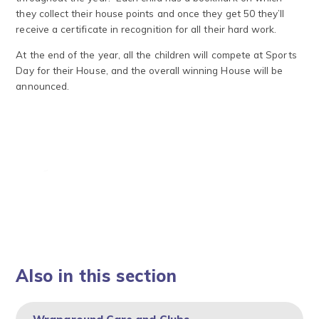
they collect their house points and once they get 50 they’ll
receive a certificate in recognition for all their hard work.
At the end of the year, all the children will compete at Sports
Day for their House, and the overall winning House will be
announced.
Also in this section