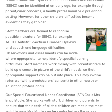
(SEND) can be identified at an early age, for example through
parent/carer concerns, a health professional or a pre-school
setting. However, for other children, difficulties become
evident as they get older.
Staff members are trained to recognise
possible indicators for SEND, for example
ADHD, Autistic Spectrum Disorder, Dyslexia,
and speech and language difficulties.
Observations and assessments can be made,
where appropriate, to help identify specific learning
difficulties. Staff members work closely with parents/carers to
build up a complete picture of the child's needs, so that
appropriate support can be put into place. This may involve
referrals (with parents/carers' consent) to other health or
education professionals.
Our Special Educational Needs Coordinator (SENCo) is Mrs
Erica Biddle. She works with staff, children and parents to
ensure that the needs of all the children are met in the most
suitable way. Mrs Biddle can be contacted via the school