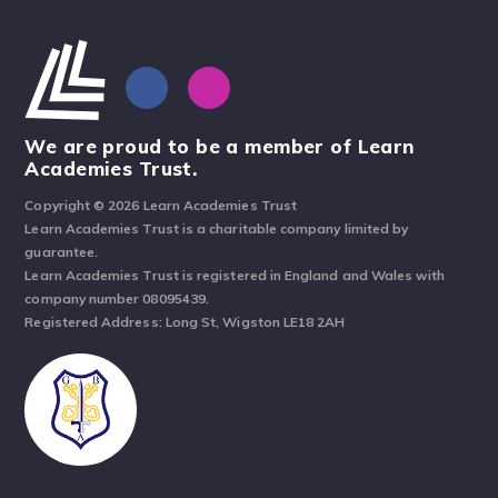
We are proud to be a member of Learn
Academies Trust.
Copyright © 2026 Learn Academies Trust
Learn Academies Trust is a charitable company limited by
guarantee.
Learn Academies Trust is registered in England and Wales with
company number 08095439.
Registered Address: Long St, Wigston LE18 2AH