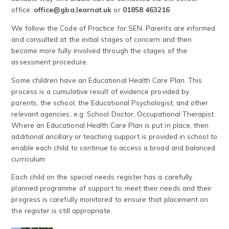
office:
office@gba.learnat.uk
or
01858 463216
We follow the Code of Practice for SEN. Parents are informed
and consulted at the initial stages of concern and then
become more fully involved through the stages of the
assessment procedure.
Some children have an Educational Health Care Plan. This
process is a cumulative result of evidence provided by
parents, the school, the Educational Psychologist, and other
relevant agencies, e.g. School Doctor, Occupational Therapist.
Where an Educational Health Care Plan is put in place, then
additional ancillary or teaching support is provided in school to
enable each child to continue to access a broad and balanced
curriculum.
Each child on the special needs register has a carefully
planned programme of support to meet their needs and their
progress is carefully monitored to ensure that placement on
the register is still appropriate.