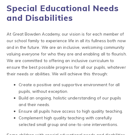
Special Educational Needs
and Disabilities
At Great Bowden Academy, our vision is for each member of
our school family to experience life in all its fullness both now
and in the future. We are an inclusive, welcoming community
valuing everyone for who they are and enabling all to flourish.
We are committed to offering an inclusive curriculum to
ensure the best possible progress for all our pupils, whatever
their needs or abilities. We will achieve this through:
Create a positive and supportive environment for all
pupils, without exception.
Build an ongoing, holistic understanding of our pupils
and their needs.
Ensure all pupils have access to high quality teaching.
Complement high quality teaching with carefully
selected small group and one-to-one interventions.
Some children with special educational needs and disabilities