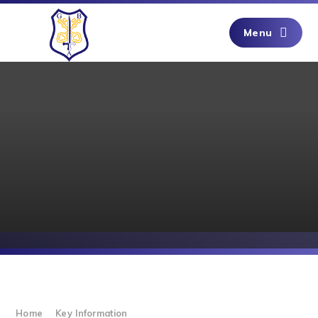
Skip to content ↓
Menu
Home
Key Information