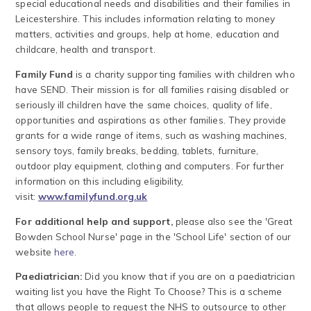
special educational needs and disabilities and their families in
Leicestershire. This includes information relating to money
matters, activities and groups, help at home, education and
childcare, health and transport.
Family Fund
is a charity supporting families with children who
have SEND. Their mission is for all families raising disabled or
seriously ill children have the same choices, quality of life,
opportunities and aspirations as other families. They provide
grants for a wide range of items, such as washing machines,
sensory toys, family breaks, bedding, tablets, furniture,
outdoor play equipment, clothing and computers. For further
information on this including eligibility,
visit:
www.familyfund.org.uk
For additional help and support,
please also see the 'Great
Bowden School Nurse' page in the 'School Life' section of our
website
here.
Paediatrician:
Did you know that if you are on a paediatrician
waiting list you have the Right To Choose? This is a scheme
that allows people to request the NHS to outsource to other