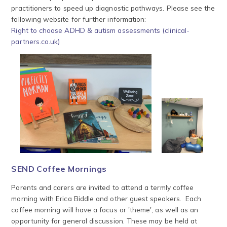
practitioners to speed up diagnostic pathways. Please see the
following website for further information:
Right to choose ADHD & autism assessments (clinical-
partners.co.uk)
SEND Coffee Mornings
Parents and carers are invited to attend a termly coffee
morning with Erica Biddle and other guest speakers. Each
coffee morning will have a focus or 'theme', as well as an
opportunity for general discussion. These may be held at