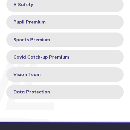
E-Safety ​​​​​​​
Pupil Premium
Sports Premium
Covid Catch-up Premium
Vision Team
Data Protection