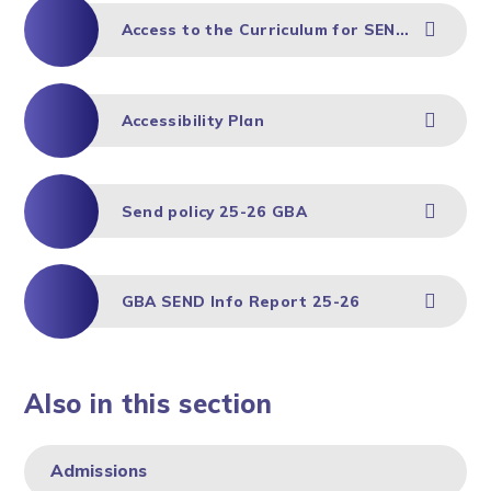
Access to the Curriculum for SEND Children
Accessibility Plan
Send policy 25-26 GBA
GBA SEND Info Report 25-26
Also in this section
Admissions