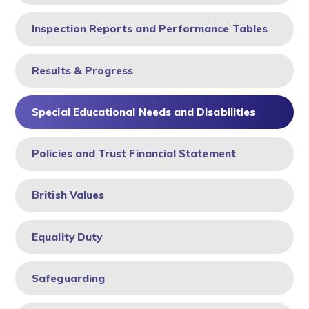
Inspection Reports and Performance Tables
Results & Progress
Special Educational Needs and Disabilities
Policies and Trust Financial Statement
British Values
Equality Duty
Safeguarding