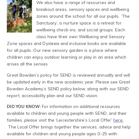
We also have a range of resources and
breakout areas, sensory spaces and wellbeing
zones around the school for all our pupils. ‘The
Sanctuary’, a nurture space is a retreat for
wellbeing check-ins, and social groups. Each
class have their own Wellbeing and Sensory
Zone spaces and Dyslexia and inclusive books are available
for all pupils. Our new sensory garden is a place where
children can enjoy outdoor learning or play in an area which
arises all the senses.
Great Bowden’s policy for SEND is reviewed annually and will
be updated early in the new academic year. Please see Great
Bowden Academy’s SEND policy below, along with our SEND
report, accessibility plan and our SEND vision.
DID YOU KNOW:
For information on additional resources
available to children and young people with SEND, and their
families, please visit the ‘Leicestershire’s Local Offer’
here
.
The Local Offer brings together the services, advice and help
available for children and young people ages 0-25 with