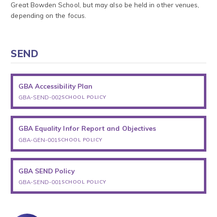
Great Bowden School, but may also be held in other venues,
depending on the focus.
SEND
GBA Accessibility Plan
GBA-SEND-002
SCHOOL POLICY
GBA Equality Infor Report and Objectives
GBA-GEN-001
SCHOOL POLICY
GBA SEND Policy
GBA-SEND-001
SCHOOL POLICY