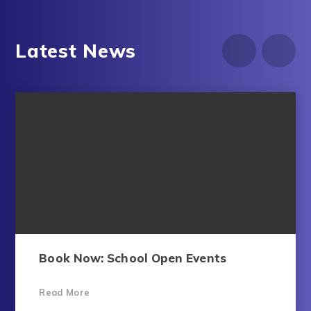
Latest News
Book Now: School Open Events​​​​​​​​​​​​​​​​​​​​​​​​​​​​
Read More