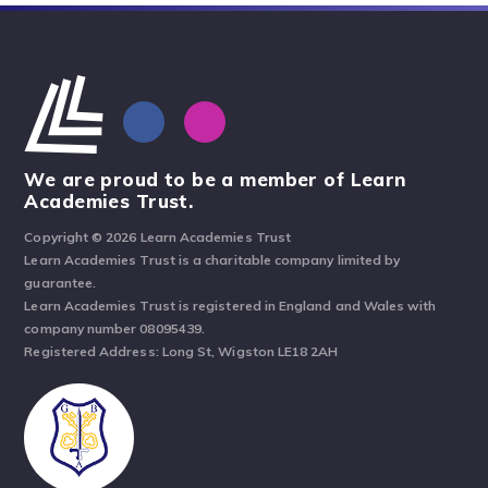
We are proud to be a member of Learn
Academies Trust.
Copyright © 2026 Learn Academies Trust
Learn Academies Trust is a charitable company limited by
guarantee.
Learn Academies Trust is registered in England and Wales with
company number 08095439.
Registered Address: Long St, Wigston LE18 2AH