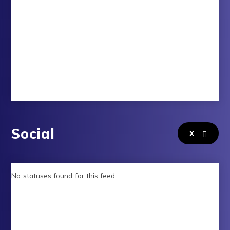
Social
X
No statuses found for this feed.