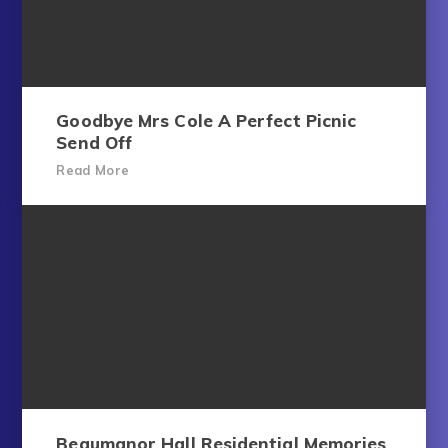
Goodbye Mrs Cole A Perfect Picnic
Send Off
Read More
Beaumanor Hall Residential Memories