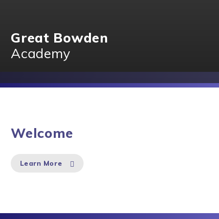
Great Bowden
Academy
Welcome
Learn More