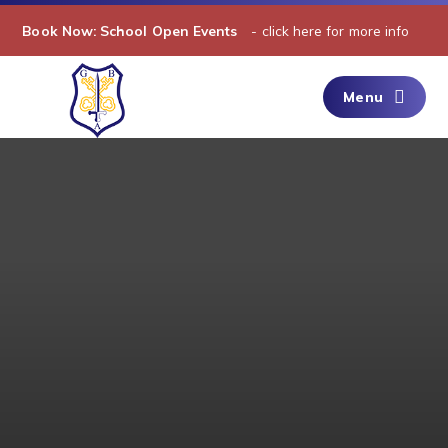
Skip to content ↓
Book Now: School Open Events​​​​​​​​​​​​​​​​​​​​​​​​​​​​
- click here for more info
Menu