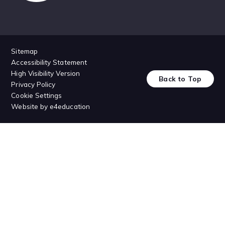
Sitemap
Accessibility Statement
High Visibility Version
Back to Top
Privacy Policy
Cookie Settings
Website by
e4education
Cookie Policy
This site uses cookies to store information on your computer.
Click
here for more information
Accept All
Deny
Deny All