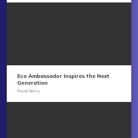
Eco Ambassador Inspires the Next
Generation
Read More