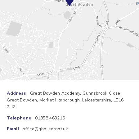
Address
Great Bowden Academy, Gunnsbrook Close,
Great Bowden, Market Harborough, Leicestershire, LE16
7HZ
Telephone
01858 463216
Email
office@gba.learnat.uk