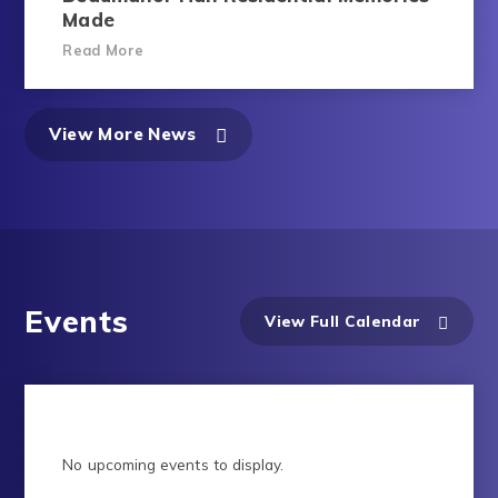
Made
Read More
View More News
Events
View Full Calendar
No upcoming events to display.