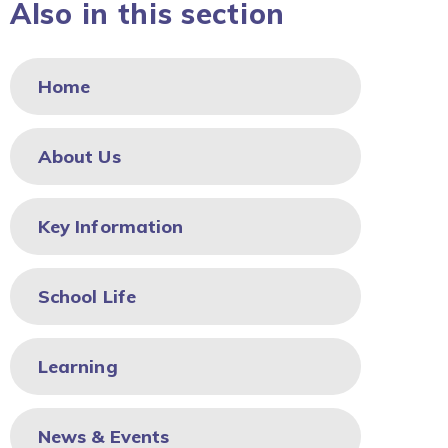
Also in this section
Home
About Us
Key Information
School Life
Learning
News & Events