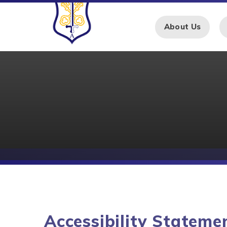
Skip to content ↓
About Us
Accessibility Stateme