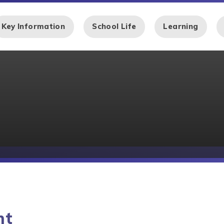
Key Information
School Life
Learning
nt