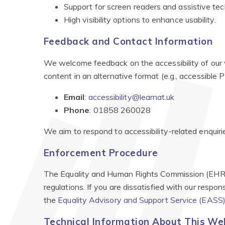
Support for screen readers and assistive tec
High visibility options to enhance usability.
Feedback and Contact Information
We welcome feedback on the accessibility of our w
content in an alternative format (e.g., accessible PD
Email
:
accessibility@learnat.uk
Phone
: 01858 260028
We aim to respond to accessibility-related enquiri
Enforcement Procedure
The Equality and Human Rights Commission (EHRC) 
regulations. If you are dissatisfied with our respo
the
Equality Advisory and Support Service (EASS
Technical Information About This Webs