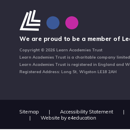
We are proud to be a member of Le
Copyright © 2026 Learn Academies Trust
Learn Academies Trust is a charitable company limite
Learn Academies Trust is registered in England and 
Registered Address: Long St, Wigston LE18 2AH
Sitemap
|
Accessibility Statement
|
|
Website by
e4education