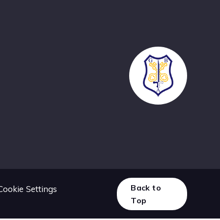
Back to
Cookie Settings
Top