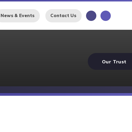
News & Events
Contact Us
Our Trust