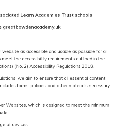
associated Learn Academies Trust schools
te
greatbowdenacademy.uk
.
website as accessible and usable as possible for all
to meet the accessibility requirements outlined in the
tions) (No. 2) Accessibility Regulations 2018.
lations, we aim to ensure that all essential content
 includes forms, policies, and other materials necessary
niper Websites, which is designed to meet the minimum
lude:
ge of devices.