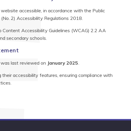
website accessible, in accordance with the Public
(No. 2) Accessibility Regulations 2018.
 Content Accessibility Guidelines (WCAG) 2.2 AA
 and secondary schools.
atement
It was last reviewed on
January 2025
.
their accessibility features, ensuring compliance with
tices.