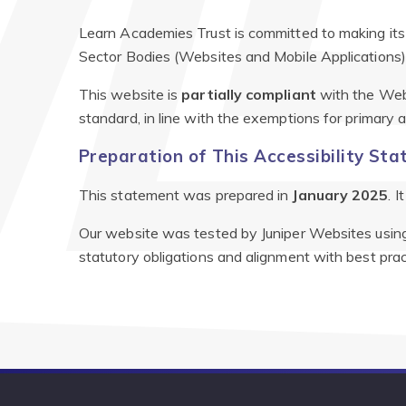
Learn Academies Trust is committed to making its 
Sector Bodies (Websites and Mobile Applications) 
This website is
partially compliant
with the Web
standard, in line with the exemptions for primary
Preparation of This Accessibility St
This statement was prepared in
January 2025
. 
Our website was tested by Juniper Websites using 
statutory obligations and alignment with best prac