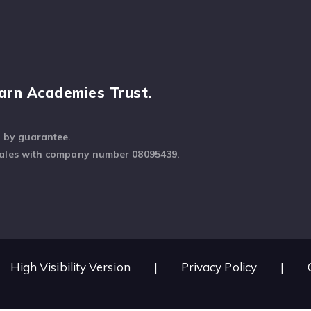
arn Academies Trust.
d by guarantee.
Wales with company number 08095439.
High Visibility Version
|
Privacy Policy
|