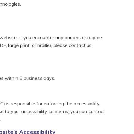
hnologies.
ebsite. If you encounter any barriers or require
F, large print, or braille), please contact us:
es within 5 business days.
is responsible for enforcing the accessibility
nse to your accessibility concerns, you can contact
)
.
ite’s Accessibility