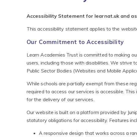
Accessibility Statement for learnat.uk and 
This accessibility statement applies to the websi
Our Commitment to Accessibility
Learn Academies Trust is committed to making our 
users, including those with disabilities. We strive 
Public Sector Bodies (Websites and Mobile Applica
While schools are partially exempt from these regu
required to access our services is accessible. This
for the delivery of our services.
Our website is built on a platform provided by Ju
statutory obligations for accessibility. Features inc
A responsive design that works across a ran